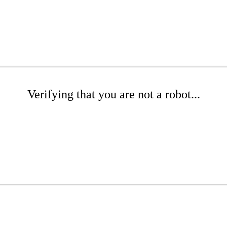
Verifying that you are not a robot...