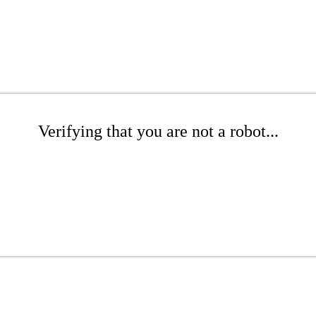
Verifying that you are not a robot...