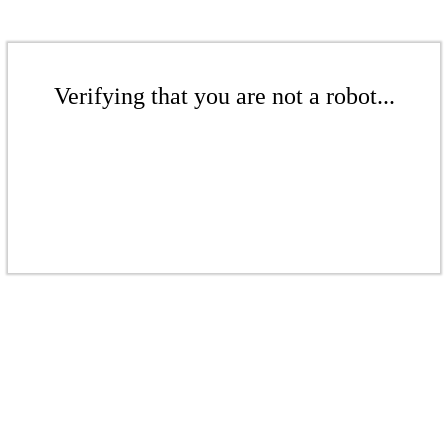
Verifying that you are not a robot...