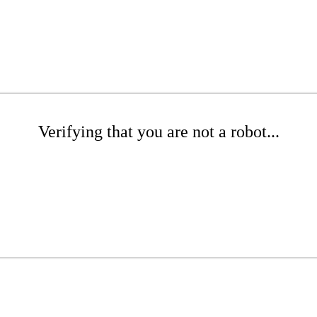
Verifying that you are not a robot...