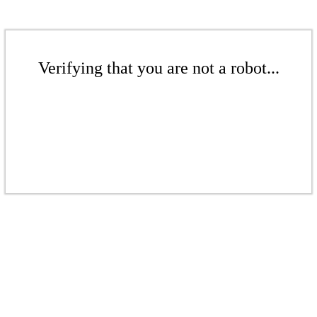
Verifying that you are not a robot...