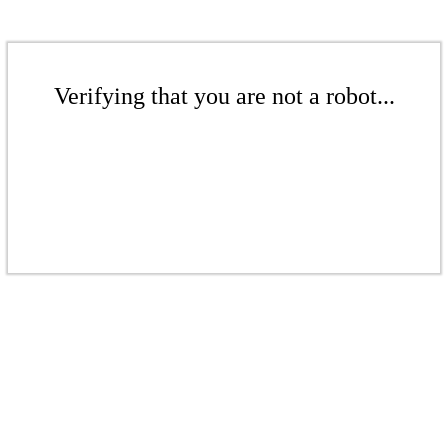
Verifying that you are not a robot...