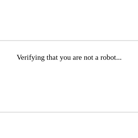
Verifying that you are not a robot...